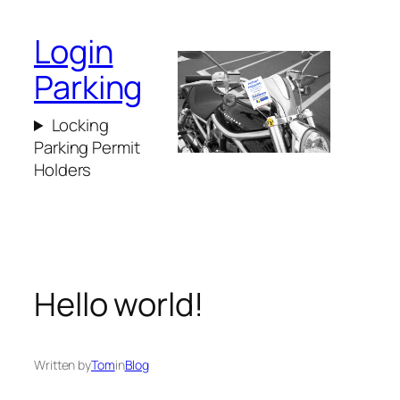
Login
Parking
Locking
Parking Permit
Holders
Hello world!
Written by
Tom
in
Blog