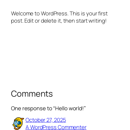
Welcome to WordPress. This is your first
post. Edit or delete it, then start writing!
Comments
One response to “Hello world!”
October 27, 2025
A WordPress Commenter