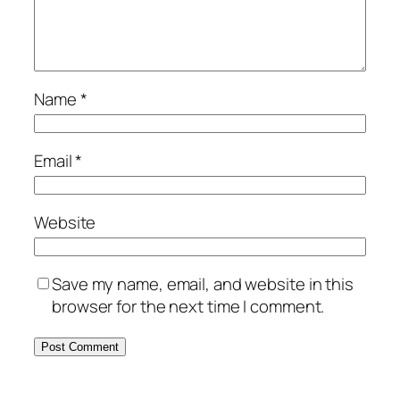
Name
*
Email
*
Website
Save my name, email, and website in this
browser for the next time I comment.