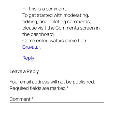
Hi, this is a comment.
To get started with moderating,
editing, and deleting comments,
please visit the Comments screen in
the dashboard.
Commenter avatars come from
Gravatar
.
Reply
Leave a Reply
Your email address will not be published.
Required fields are marked
*
Comment
*