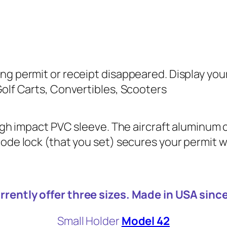
ng permit or receipt disappeared. Display you
Golf Carts, Convertibles, Scooters
high impact PVC sleeve. The aircraft aluminum c
ode lock (that you set) secures your permit wi
rrently offer three sizes. Made in USA sinc
Small Holder
Model 42