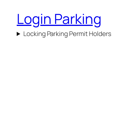
Login Parking
Locking Parking Permit Holders