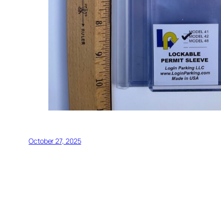
October 27, 2025