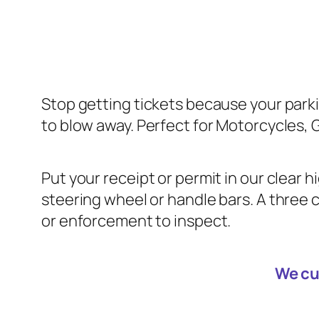
Stop getting tickets because your parki
to blow away. Perfect for Motorcycles, 
Put your receipt or permit in our clear 
steering wheel or handle bars. A three c
or enforcement to inspect.
We cu