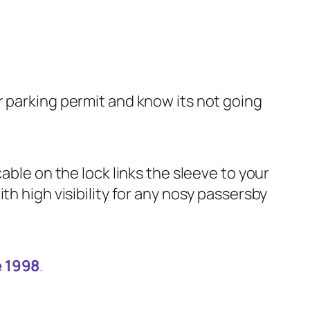
r parking permit and know its not going
able on the lock links the sleeve to your
th high visibility for any nosy passersby
e 1998
.