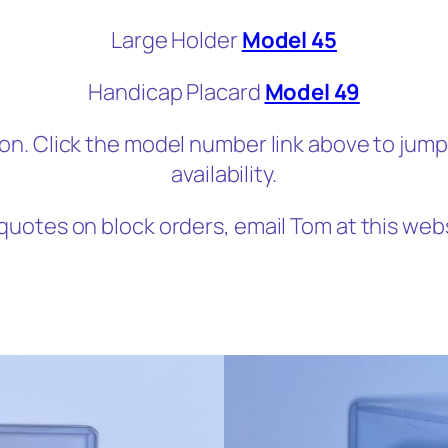
Large Holder
Model 45
Handicap Placard
Model 49
on. Click the model number link above to jum
availability.
quotes on block orders, email Tom at this web