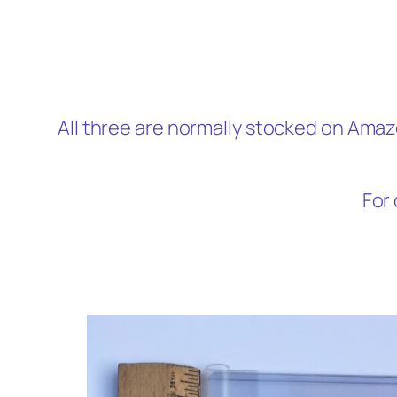
All three are normally stocked on Amaz
For 