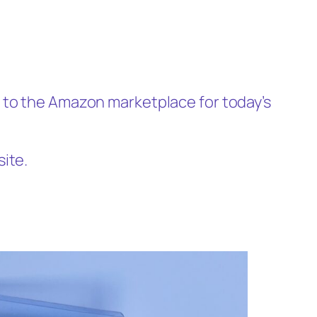
p to the Amazon marketplace for today’s
site.